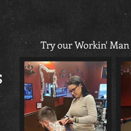
Try our Workin' Man
s