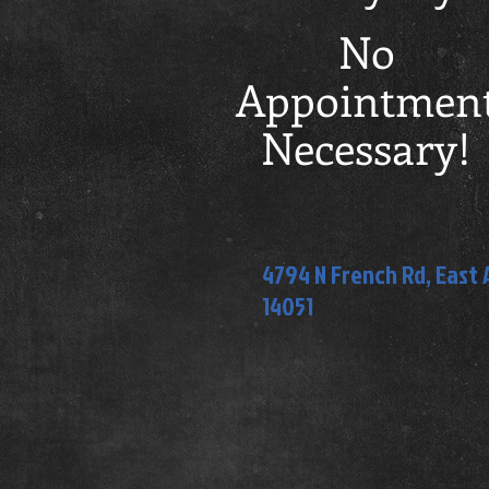
No
Appointmen
Necessary!
4794 N French Rd, East
14051