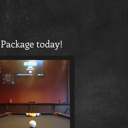
 Package today!