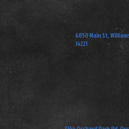
6850 Main St, Williams
14221
3144 Orchard Park Rd, Or