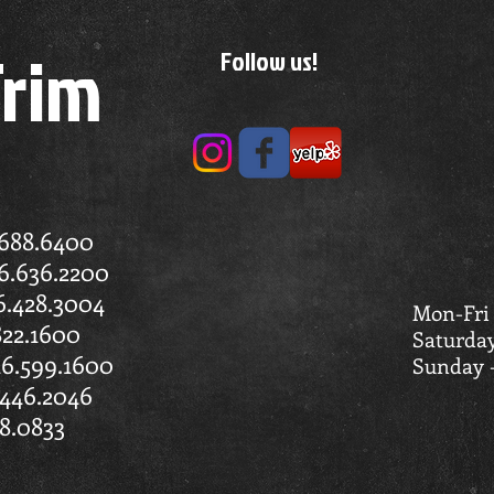
Trim
Follow us!
.688.6400
6.636.2200
6.428.3004
Mon-Fri
822.1600
Saturda
16.599.1600
Sunday 
446.2046
8.0833