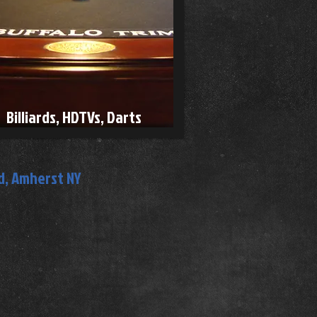
Billiards, HDTVs, Darts
, Amherst NY