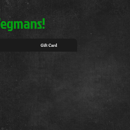
 Wegmans!
Gift Card