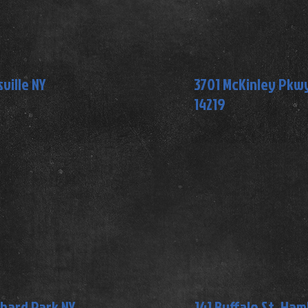
ville NY
3701 McKinley Pkwy,
14219
chard Park NY
141 Buffalo St, Ha