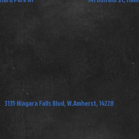
3135 Niagara Falls Blvd, W.Amherst, 14228