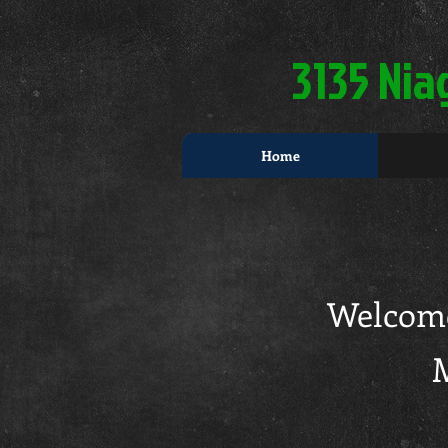
3135 Nia
Home
Welcome
M