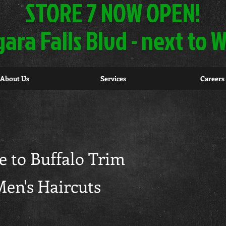
STORE 7 NOW OPEN!
gara Falls Blvd - next to
About Us
Services
Careers
 to Buffalo Trim
en's Haircuts