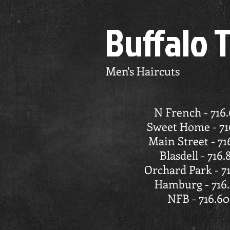
Buffalo 
Men's Haircuts
N French - 716
Sweet Home - 71
Main Street - 71
Blasdell - 716.
Orchard Park - 7
Hamburg - 716.
NFB - 716.60