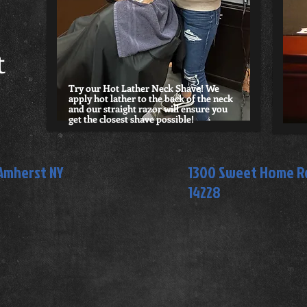
t
Try our Hot Lather Neck Shave! We
apply hot lather to the back of the neck
and our straight razor will ensure you
get the closest shave possible!
 Amherst NY
1300 Sweet Home Rd
14228