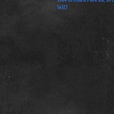
14127