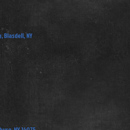
 Blasdell, NY
mburg, NY 14075