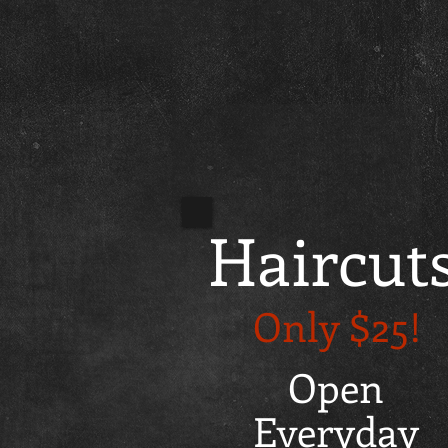
Haircut
Only $25!
Open
Everyday