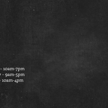
 - 10am-7pm
y - 9am-5pm
- 10am-4pm